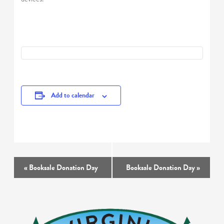
Add to calendar
Event
«
Booksale Donation Day
Booksale Donation Day
»
Navigation