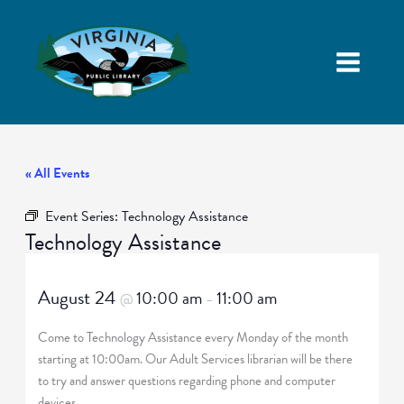
« All Events
Event Series:
Technology Assistance
Technology Assistance
August 24
10:00 am
11:00 am
@
–
Come to Technology Assistance every Monday of the month
starting at 10:00am. Our Adult Services librarian will be there
to try and answer questions regarding phone and computer
devices.