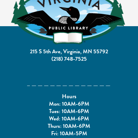
215 S 5th Ave, Virginia, MN 55792
(218) 748-7525
Hours
Mon: 10AM-6PM
Tues: 10AM-6PM
Wed: 10AM-6PM
Thurs: 10AM-6PM
Fri: 10AM-5PM