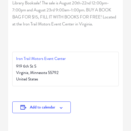
Library Booksale! The sale is August 20th-22nd 12:00pm-
7:00pm and August 23rd 9:00am-1:00pm. BUY A BOOK
BAG FOR $15, FILL IT WITH BOOKS FOR FREE! Located
at the Iron Trail Motors Event Center in Virginia.
Iron Trail Motors Event Center
919 6th St S
Virginia
,
Minnesota
55792
United States
Add to calendar