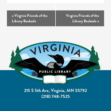
Event
«
Virginia Friends of the
Virginia Friends of the
Navigation
Library Booksale
Library Booksale
»
215 S 5th Ave, Virginia, MN 55792
(218) 748-7525