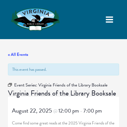
« All Events
This event has passed.
Event Series:
Virginia Friends of the Library Booksale
Virginia Friends of the Library Booksale
August 22, 2025
12:00 pm
7:00 pm
@
–
Come find some great reads at the 2025 Virginia Friends of the