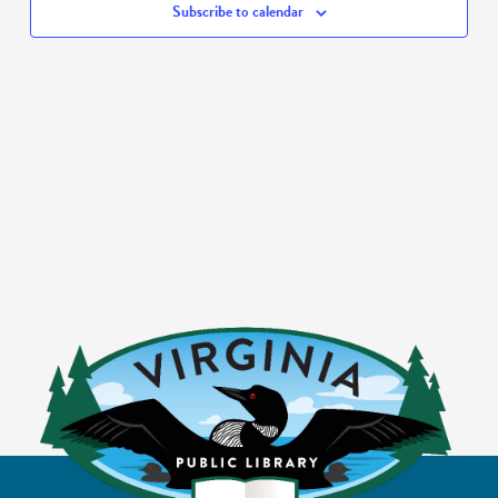
Subscribe to calendar