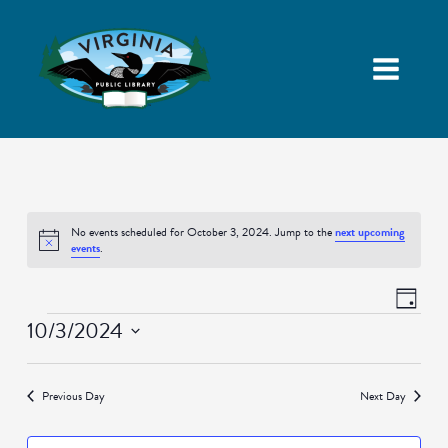
No events scheduled for October 3, 2024. Jump to the
next upcoming
Notice
events
.
Views
Event
Day
Navigatio
Views
Events
10/3/2024
Naviga
Select
date.
Previous Day
Next Day