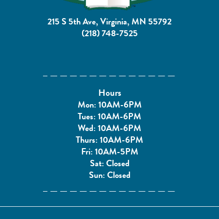
215 S 5th Ave, Virginia, MN 55792
(218) 748-7525
Hours
Mon: 10AM-6PM
Tues: 10AM-6PM
Wed: 10AM-6PM
Thurs: 10AM-6PM
Fri: 10AM-5PM
Sat: Closed
Sun: Closed