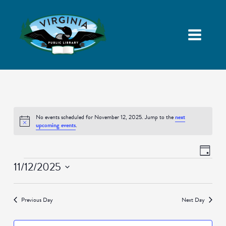
No events scheduled for November 12, 2025. Jump to the
next
Notice
upcoming events
.
Views
Event
Day
Navigatio
Views
Events
11/12/2025
Naviga
Select
date.
Previous Day
Next Day