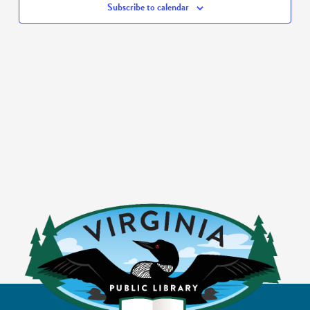
Subscribe to calendar