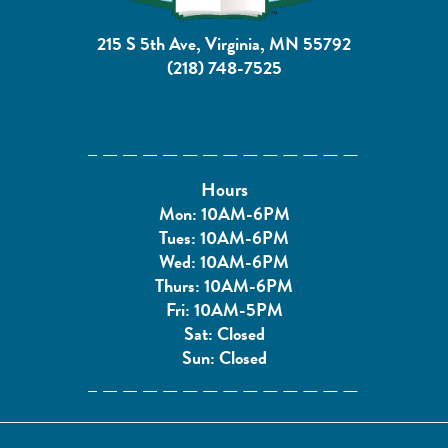
215 S 5th Ave, Virginia, MN 55792
(218) 748-7525
Hours
Mon: 10AM-6PM
Tues: 10AM-6PM
Wed: 10AM-6PM
Thurs: 10AM-6PM
Fri: 10AM-5PM
Sat: Closed
Sun: Closed