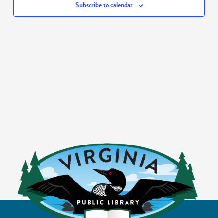
Subscribe to calendar