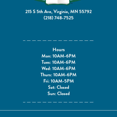
215 S 5th Ave, Virginia, MN 55792
(218) 748-7525
Hours
Mon: 10AM-6PM
Tues: 10AM-6PM
Wed: 10AM-6PM
Thurs: 10AM-6PM
Fri: 10AM-5PM
Sat: Closed
Sun: Closed