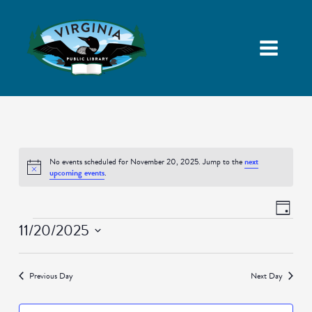
No events scheduled for November 20, 2025. Jump to the
next
Notice
upcoming events
.
Views
Event
Day
Navigatio
Views
Events
11/20/2025
Naviga
Select
date.
Previous Day
Next Day