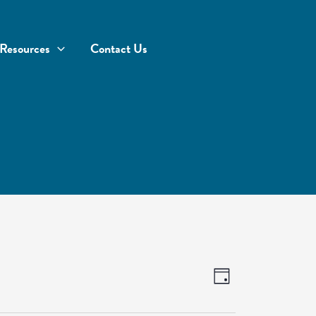
Resources
Contact Us
Views
Event
Day
Navigation
Views
Navigation