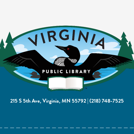
215 S 5th Ave, Virginia, MN 55792
|
(218) 748-7525