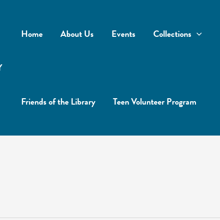
Home
About Us
Events
Collections
Y
Friends of the Library
Teen Volunteer Program