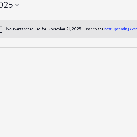
2025
No events scheduled for November 21, 2025. Jump to the
next upcoming even
Notice