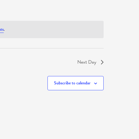
ts
.
Next Day
Subscribe to calendar