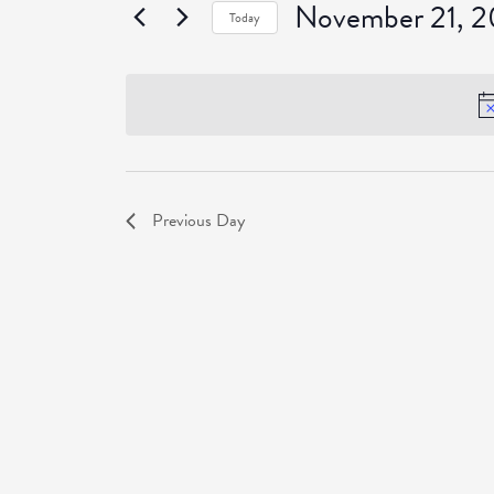
November 21, 
Events
Today
Select
date.
Previous Day