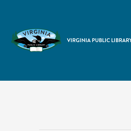
VIRGINIA PUBLIC LIBRAR