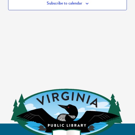
Subscribe to calendar