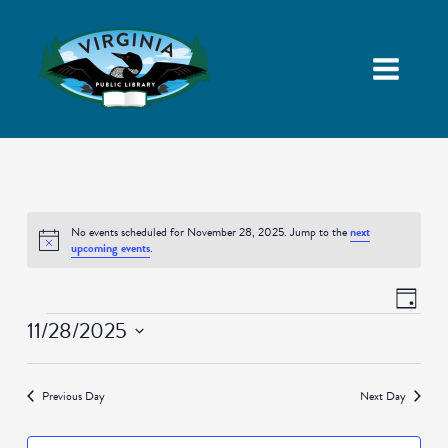
No events scheduled for November 28, 2025. Jump to the
next
Notice
upcoming events
.
Views
Event
Day
Navigatio
Views
Events
11/28/2025
Naviga
Select
date.
Previous Day
Next Day