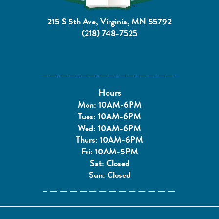
215 S 5th Ave, Virginia, MN 55792
(218) 748-7525
Hours
Mon: 10AM-6PM
Tues: 10AM-6PM
Wed: 10AM-6PM
Thurs: 10AM-6PM
Fri: 10AM-5PM
Sat: Closed
Sun: Closed