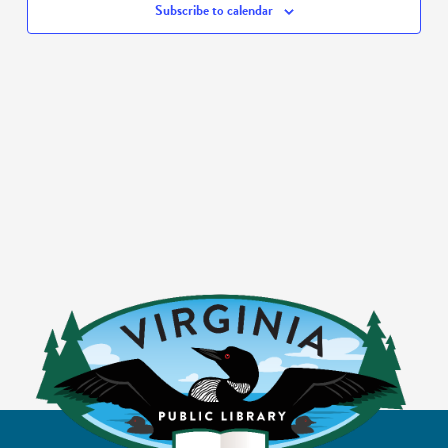
Subscribe to calendar