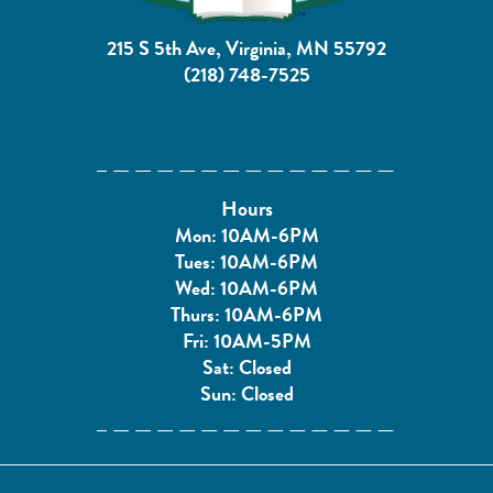
215 S 5th Ave, Virginia, MN 55792
(218) 748-7525
Hours
Mon: 10AM-6PM
Tues: 10AM-6PM
Wed: 10AM-6PM
Thurs: 10AM-6PM
Fri: 10AM-5PM
Sat: Closed
Sun: Closed