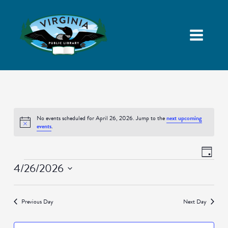
No events scheduled for April 26, 2026. Jump to the
next upcoming
Notice
events
.
Views
Event
Day
Navigatio
Views
Events
4/26/2026
Naviga
Select
date.
Previous Day
Next Day