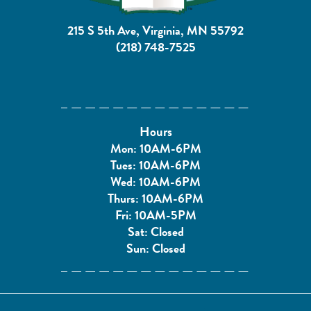
215 S 5th Ave, Virginia, MN 55792
(218) 748-7525
Hours
Mon: 10AM-6PM
Tues: 10AM-6PM
Wed: 10AM-6PM
Thurs: 10AM-6PM
Fri: 10AM-5PM
Sat: Closed
Sun: Closed