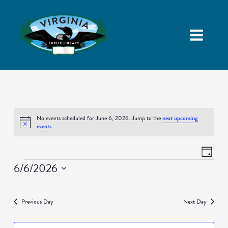
No events scheduled for June 6, 2026. Jump to the
next upcoming
Notice
events
.
Views
Event
Day
Navigatio
Views
Events
6/6/2026
Naviga
Select
date.
Previous Day
Next Day