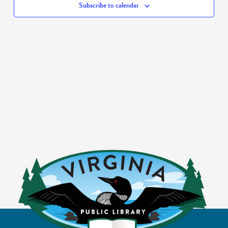
Subscribe to calendar