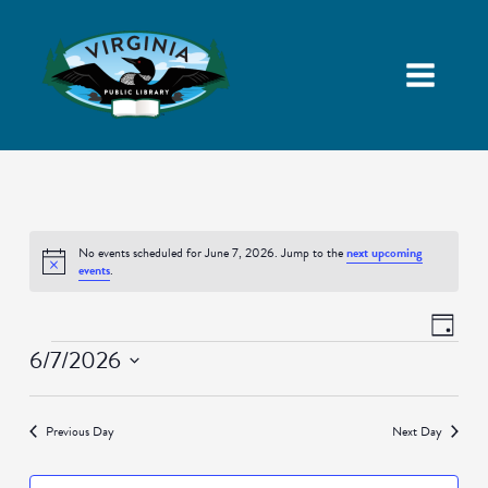
No events scheduled for June 7, 2026. Jump to the
next upcoming
Notice
events
.
Views
Event
Day
Navigatio
Views
Events
6/7/2026
Naviga
Select
date.
Previous Day
Next Day