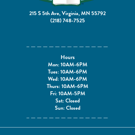
215 S 5th Ave, Virginia, MN 55792
(218) 748-7525
Hours
Mon: 10AM-6PM
Tues: 10AM-6PM
Wed: 10AM-6PM
Thurs: 10AM-6PM
Fri: 10AM-5PM
Sat: Closed
Sun: Closed