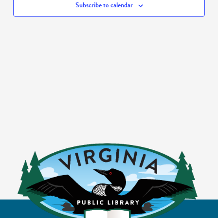
Subscribe to calendar