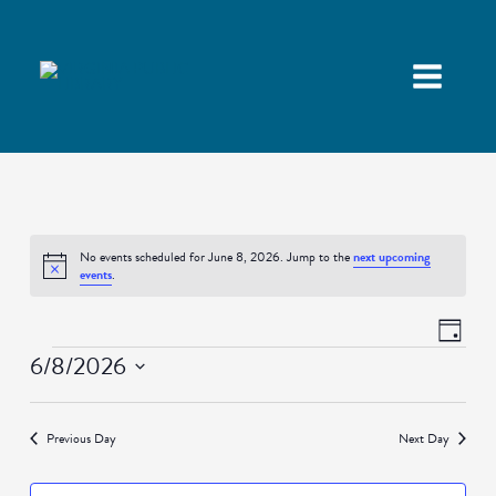
No events scheduled for June 8, 2026. Jump to the
next upcoming
Notice
events
.
Views
Event
Day
Navigatio
Views
Events
6/8/2026
Naviga
Select
date.
Previous Day
Next Day