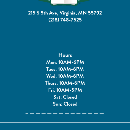
215 S 5th Ave, Virginia, MN 55792
(218) 748-7525
Hours
Mon: 10AM-6PM
Tues: 10AM-6PM
Wed: 10AM-6PM
Thurs: 10AM-6PM
Fri: 10AM-5PM
Sat: Closed
Sun: Closed