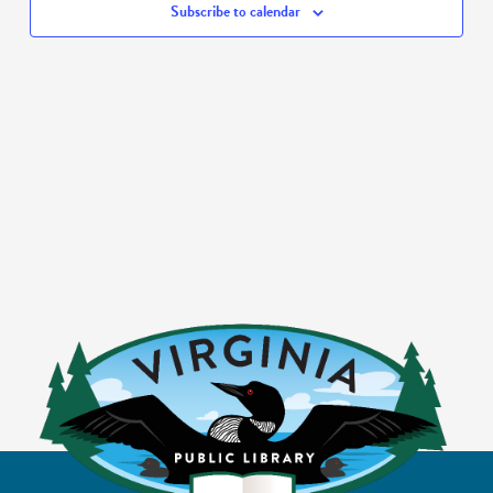
Subscribe to calendar