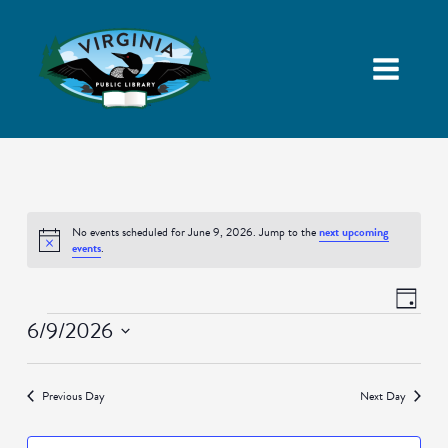
No events scheduled for June 9, 2026. Jump to the
next upcoming
Notice
events
.
Views
Event
Day
Navigatio
Views
Events
6/9/2026
Naviga
Select
date.
Previous Day
Next Day