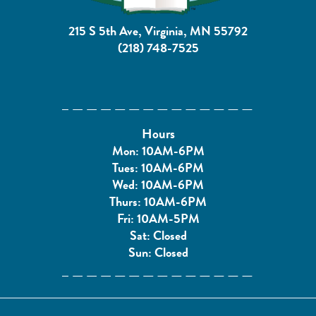
215 S 5th Ave, Virginia, MN 55792
(218) 748-7525
Hours
Mon: 10AM-6PM
Tues: 10AM-6PM
Wed: 10AM-6PM
Thurs: 10AM-6PM
Fri: 10AM-5PM
Sat: Closed
Sun: Closed