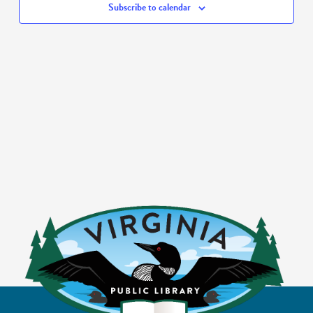
Subscribe to calendar