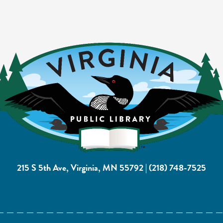
215 S 5th Ave, Virginia, MN 55792
|
(218) 748-7525