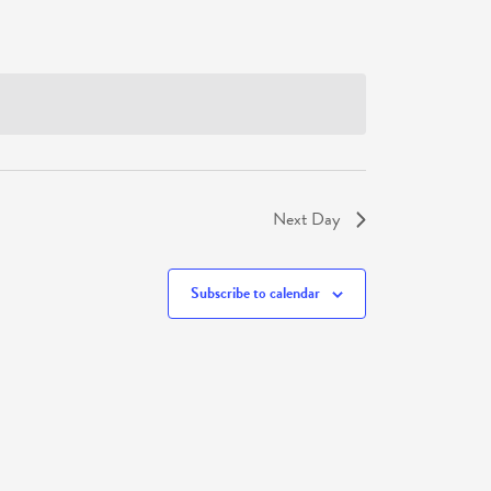
Next Day
Subscribe to calendar