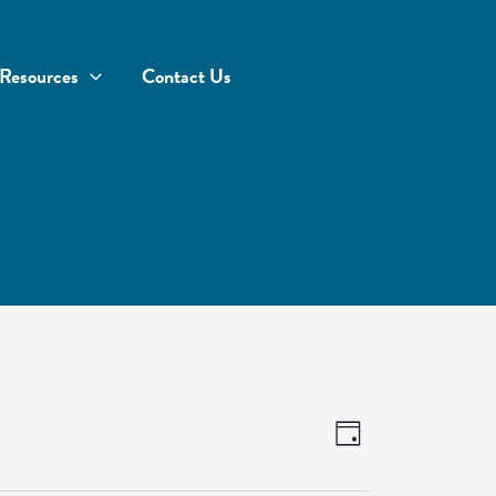
Resources
Contact Us
Views
Event
Day
Navigation
Views
Navigation