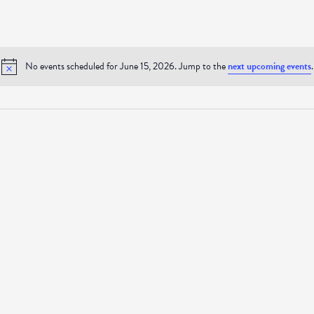
No events scheduled for June 15, 2026. Jump to the
next upcoming events
.
Notice