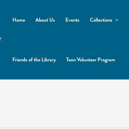
Home
About Us
Events
Collections
Y
Friends of the Library
Teen Volunteer Program