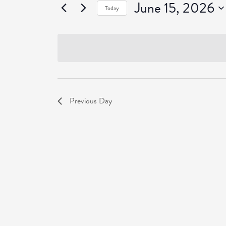
June 15, 2026
Events
Today
Select
date.
Previous Day