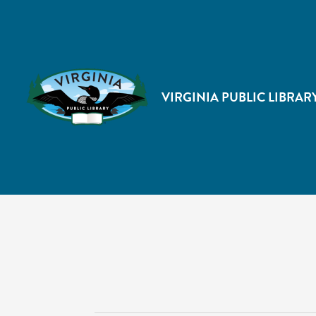
VIRGINIA PUBLIC LIBRAR