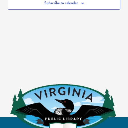
Subscribe to calendar