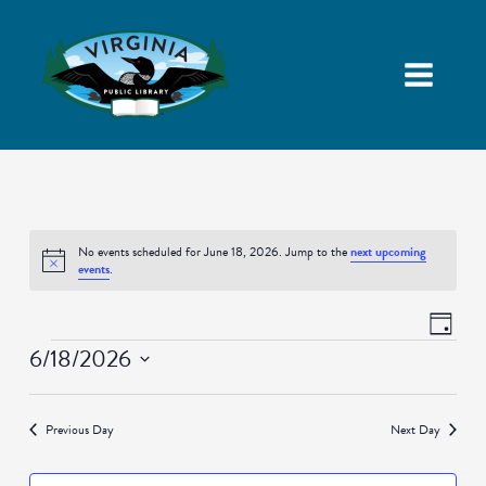
No events scheduled for June 18, 2026. Jump to the
next upcoming
Notice
events
.
Views
Event
Day
Navigatio
Views
Events
6/18/2026
Naviga
Select
date.
Previous Day
Next Day