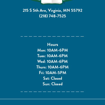
215 S 5th Ave, Virginia, MN 55792
(218) 748-7525
Hours
Mon: 10AM-6PM
Tues: 10AM-6PM
Wed: 10AM-6PM
Thurs: 10AM-6PM
Fri: 10AM-5PM
Sat: Closed
Sun: Closed