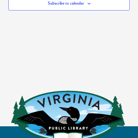
Subscribe to calendar