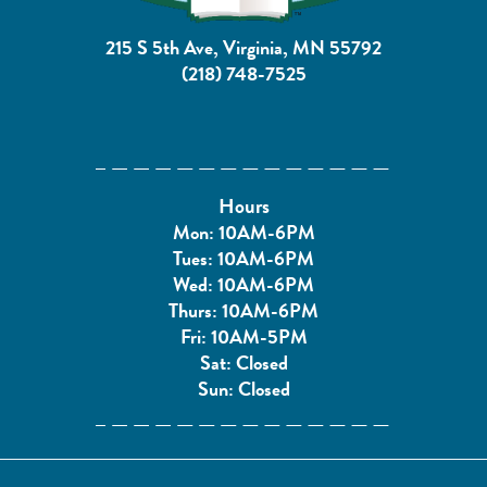
215 S 5th Ave, Virginia, MN 55792
(218) 748-7525
Hours
Mon: 10AM-6PM
Tues: 10AM-6PM
Wed: 10AM-6PM
Thurs: 10AM-6PM
Fri: 10AM-5PM
Sat: Closed
Sun: Closed