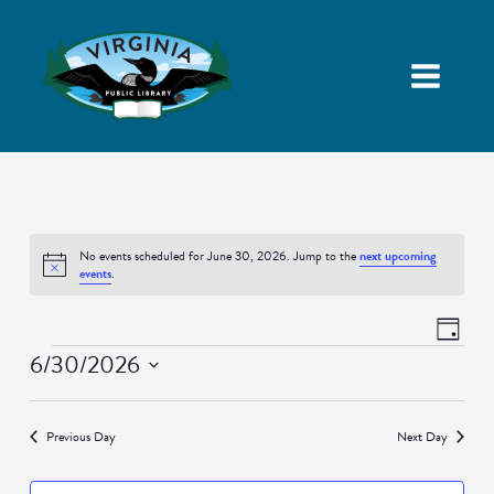
No events scheduled for June 30, 2026. Jump to the
next upcoming
Notice
events
.
Views
Event
Day
Navigatio
Views
Events
6/30/2026
Naviga
Select
date.
Previous Day
Next Day