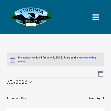
No events scheduled for July 3, 2026. Jump to the
next upcoming
Notice
events
.
Views
Event
Day
Navigatio
Views
Events
7/3/2026
Naviga
Select
date.
Previous Day
Next Day