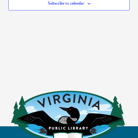
Subscribe to calendar