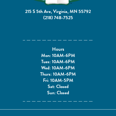
215 S 5th Ave, Virginia, MN 55792
(218) 748-7525
Hours
Mon: 10AM-6PM
Tues: 10AM-6PM
Wed: 10AM-6PM
Thurs: 10AM-6PM
Fri: 10AM-5PM
Sat: Closed
Sun: Closed