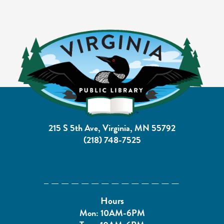
215 S 5th Ave, Virginia, MN 55792
(218) 748-7525
Hours
Mon: 10AM-6PM