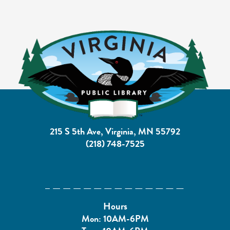
215 S 5th Ave, Virginia, MN 55792
(218) 748-7525
Hours
Mon: 10AM-6PM