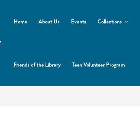
Home
About Us
Events
Collections
Y
Friends of the Library
Teen Volunteer Program