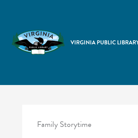
VIRGINIA PUBLIC LIBRAR
Family Storytime