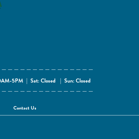
 10AM-5PM
|
Sat: Closed
|
Sun: Closed
Contact Us