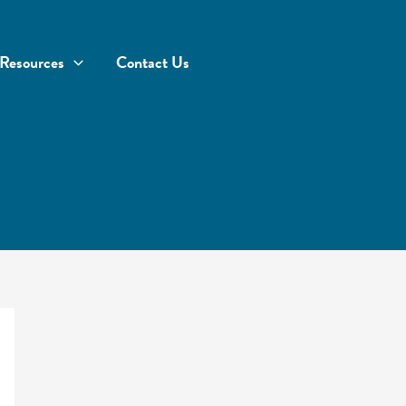
Resources
Contact Us