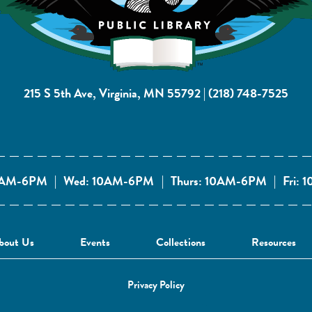
215 S 5th Ave, Virginia, MN 55792
|
(218) 748-7525
10AM-6PM
|
Wed: 10AM-6PM
|
Thurs: 10AM-6PM
|
Fri:
bout Us
Events
Collections
Resources
Privacy Policy