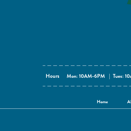
Hours
Mon: 10AM-6PM
|
Tues: 
Home
A