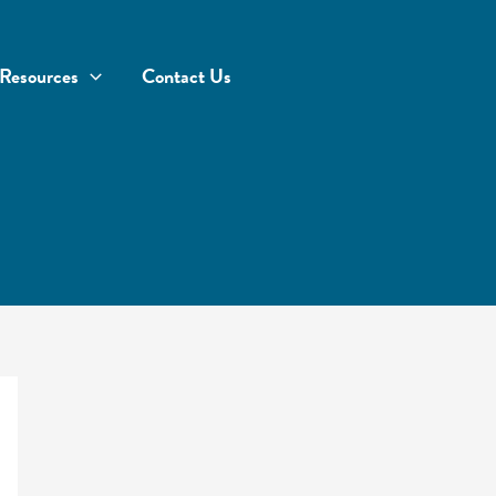
Resources
Contact Us