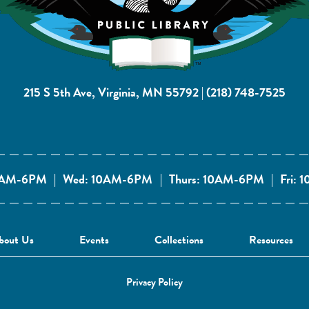
215 S 5th Ave, Virginia, MN 55792
|
(218) 748-7525
10AM-6PM
|
Wed: 10AM-6PM
|
Thurs: 10AM-6PM
|
Fri:
bout Us
Events
Collections
Resources
Privacy Policy