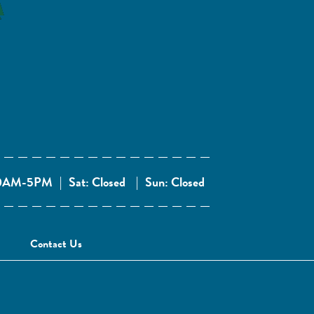
 10AM-5PM
|
Sat: Closed
|
Sun: Closed
Contact Us