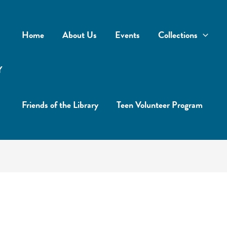
Home
About Us
Events
Collections
Y
Friends of the Library
Teen Volunteer Program