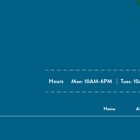
Hours
Mon: 10AM-6PM
|
Tues: 
Home
A