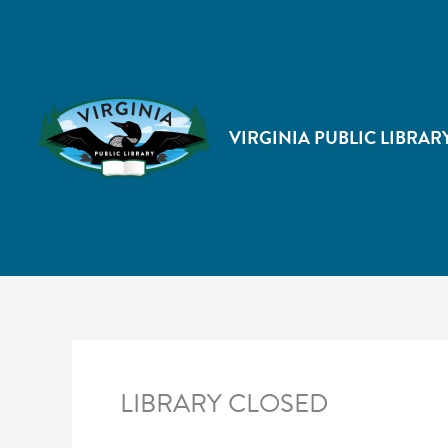
VIRGINIA PUBLIC LIBRAR
LIBRARY CLOSED