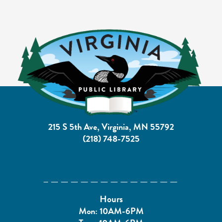
215 S 5th Ave, Virginia, MN 55792
(218) 748-7525
Hours
Mon: 10AM-6PM