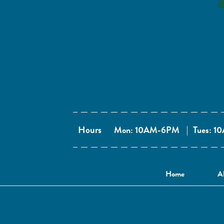
Hours
Mon: 10AM-6PM
|
Tues: 
Home
A