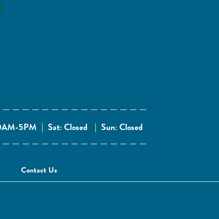
 10AM-5PM
|
Sat: Closed
|
Sun: Closed
Contact Us