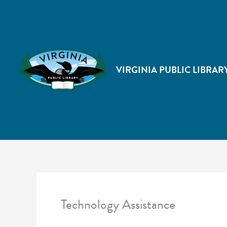
VIRGINIA PUBLIC LIBRAR
Technology Assistance