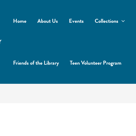
Home
About Us
Events
Collections
Y
Friends of the Library
Teen Volunteer Program