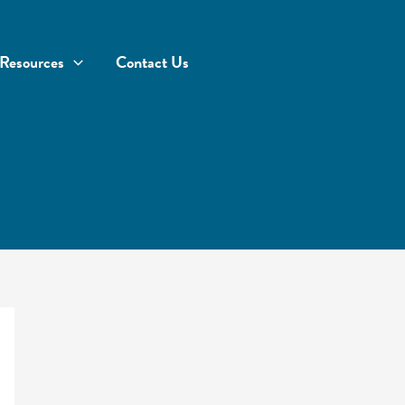
Resources
Contact Us