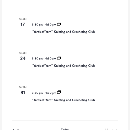
t
i
w
d
g
s
a
MON
a
N
17
t
3:30 pm
-
4:30 pm
t
a
e
“Yards of Yarn” Knitting and Crocheting Club
i
v
.
o
i
n
g
MON
a
24
3:30 pm
-
4:30 pm
t
“Yards of Yarn” Knitting and Crocheting Club
i
o
n
MON
31
3:30 pm
-
4:30 pm
“Yards of Yarn” Knitting and Crocheting Club
Today
Events