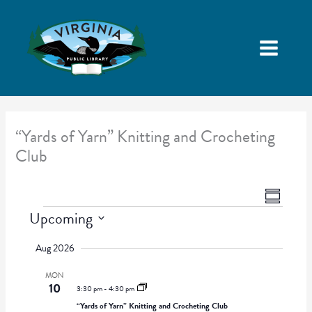
“Yards of Yarn” Knitting and Crocheting
Club
V
E
S
i
v
Events
Upcoming
u
e
e
m
S
w
n
Aug 2026
m
e
s
t
a
l
MON
N
V
r
10
e
3:30 pm
-
4:30 pm
a
i
y
c
“Yards of Yarn” Knitting and Crocheting Club
v
e