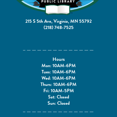
215 S 5th Ave, Virginia, MN 55792
(218) 748-7525
Hours
Mon: 10AM-6PM
Tues: 10AM-6PM
Wed: 10AM-6PM
Thurs: 10AM-6PM
Fri: 10AM-5PM
Sat: Closed
Sun: Closed