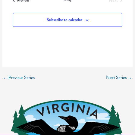
Next
Previous
Events
Subscribe to calendar
←
Previous Series
Next Series
→