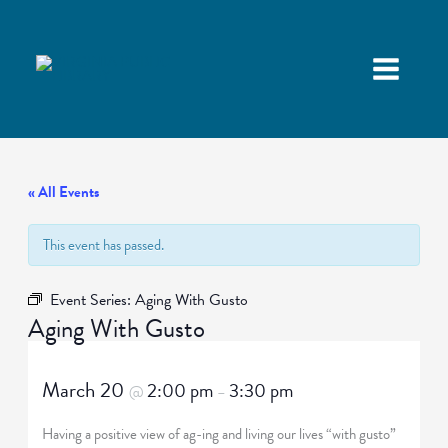
« All Events
This event has passed.
Event Series:
Aging With Gusto
Aging With Gusto
March 20
2:00 pm
3:30 pm
@
–
Having a positive view of ag-ing and living our lives “with gusto”