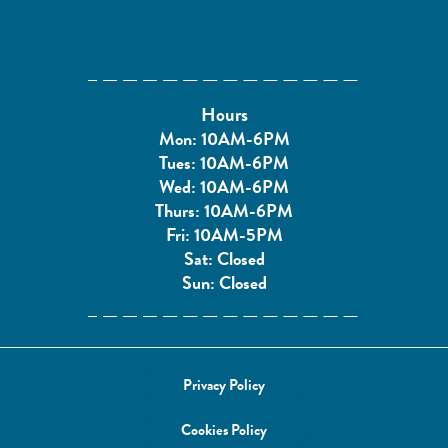
Hours
Mon: 10AM-6PM
Tues: 10AM-6PM
Wed: 10AM-6PM
Thurs: 10AM-6PM
Fri: 10AM-5PM
Sat: Closed
Sun: Closed
Privacy Policy
Cookies Policy