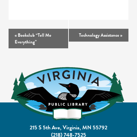
Event
«
Bookclub “Tell Me
Technology Assistance
»
Navigation
Everything”
215 S 5th Ave, Virginia, MN 55792
(218) 748-7525