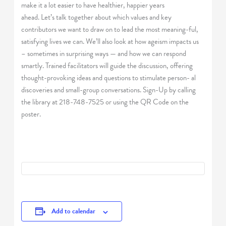
make it a lot easier to have healthier, happier years
ahead. Let’s talk together about which values and key
contributors we want to draw on to lead the most meaning-ful,
satisfying lives we can. We’ll also look at how ageism impacts us
– sometimes in surprising ways — and how we can respond
smartly. Trained facilitators will guide the discussion, offering
thought-provoking ideas and questions to stimulate person- al
discoveries and small-group conversations. Sign-Up by calling
the library at 218-748-7525 or using the QR Code on the
poster.
Add to calendar