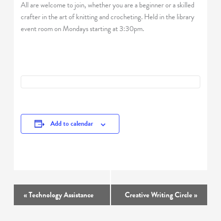
All are welcome to join, whether you are a beginner or a skilled
crafter in the art of knitting and crocheting. Held in the library
event room on Mondays starting at 3:30pm.
Add to calendar
Event
«
Technology Assistance
Creative Writing Circle
»
Navigation