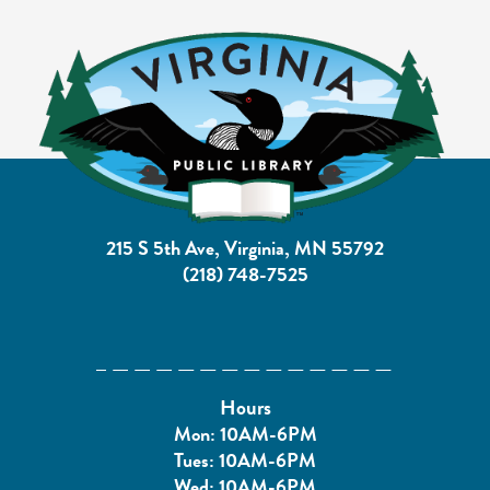
215 S 5th Ave, Virginia, MN 55792
(218) 748-7525
Hours
Mon: 10AM-6PM
Tues: 10AM-6PM
Wed: 10AM-6PM