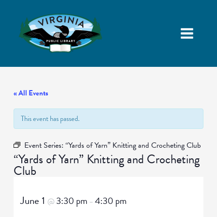
« All Events
This event has passed.
Event Series:
“Yards of Yarn” Knitting and Crocheting Club
“Yards of Yarn” Knitting and Crocheting
Club
June 1
3:30 pm
4:30 pm
@
–