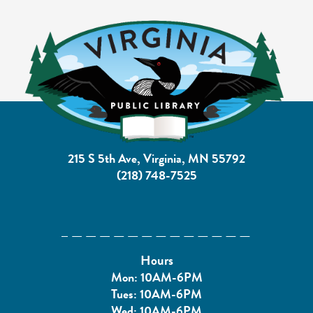
215 S 5th Ave, Virginia, MN 55792
(218) 748-7525
Hours
Mon: 10AM-6PM
Tues: 10AM-6PM
Wed: 10AM-6PM