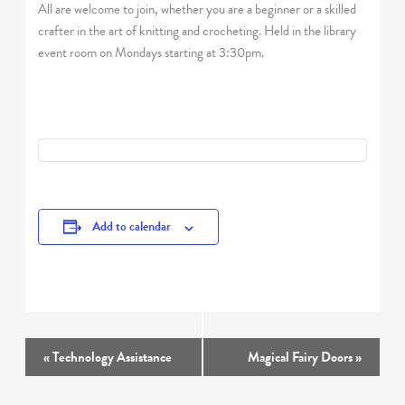
All are welcome to join, whether you are a beginner or a skilled
crafter in the art of knitting and crocheting. Held in the library
event room on Mondays starting at 3:30pm.
Add to calendar
Event
«
Technology Assistance
Magical Fairy Doors
»
Navigation