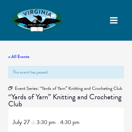
« All Events
This event has passed.
Event Series:
“Yards of Yarn” Knitting and Crocheting Club
“Yards of Yarn” Knitting and Crocheting
Club
July 27
3:30 pm
4:30 pm
@
–