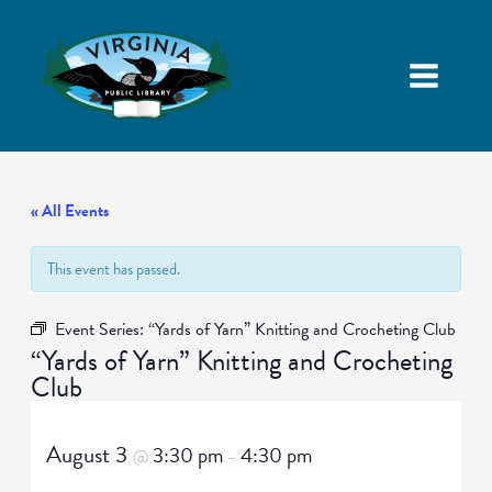
« All Events
This event has passed.
Event Series:
“Yards of Yarn” Knitting and Crocheting Club
“Yards of Yarn” Knitting and Crocheting
Club
August 3
3:30 pm
4:30 pm
@
–