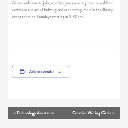
All are welcome to join, whether you are a beginner or a skilled
crafter in the art of knitting and crocheting. Held in the library
event room on Mondays starting at 3:30pm.
Add to calendar
Event
«
Technology Assistance
Creative Writing Circle
»
Navigation