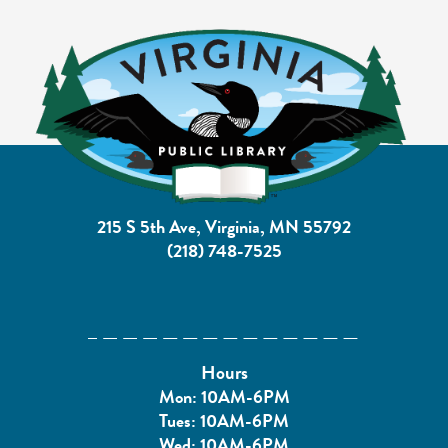
215 S 5th Ave, Virginia, MN 55792
(218) 748-7525
Hours
Mon: 10AM-6PM
Tues: 10AM-6PM
Wed: 10AM-6PM