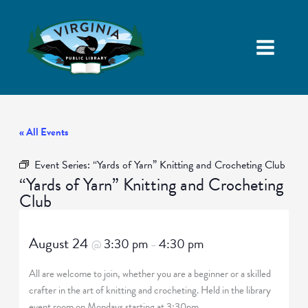
« All Events
Event Series:
“Yards of Yarn” Knitting and Crocheting Club
“Yards of Yarn” Knitting and Crocheting
Club
August 24
3:30 pm
4:30 pm
@
–
All are welcome to join, whether you are a beginner or a skilled
crafter in the art of knitting and crocheting. Held in the library
event room on Mondays starting at 3:30pm.