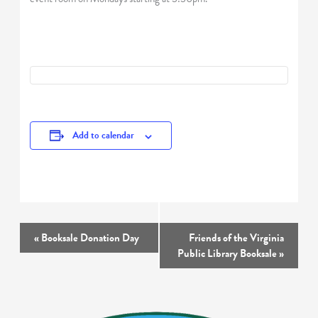
Add to calendar
Event
«
Booksale Donation Day
Friends of the Virginia
Navigation
Public Library Booksale
»