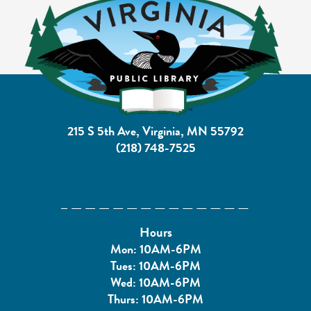
215 S 5th Ave, Virginia, MN 55792
(218) 748-7525
Hours
Mon: 10AM-6PM
Tues: 10AM-6PM
Wed: 10AM-6PM
Thurs: 10AM-6PM