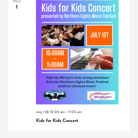
WED
1
July 1 @ 10:00 am
-
11:00 am
Kids for Kids Concert