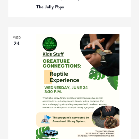
The Jolly Pops
WED
24