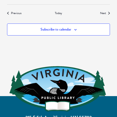
Events
Events
Previous
Today
Next
Subscribe to calendar