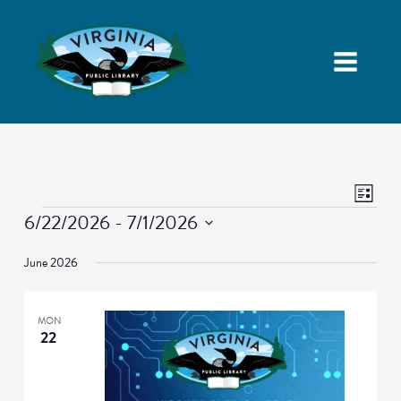
Views
Event
List
Navigatio
Views
Events
6/22/2026
 - 
7/1/2026
Naviga
Select
June 2026
date.
MON
22