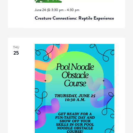
June 24 @ 3:30 pm
-
4:30 pm
Creature Connections: Reptile Experience
THU
25