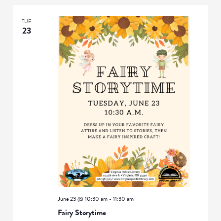
TUE
23
June 23 @ 10:30 am
-
11:30 am
Fairy Storytime