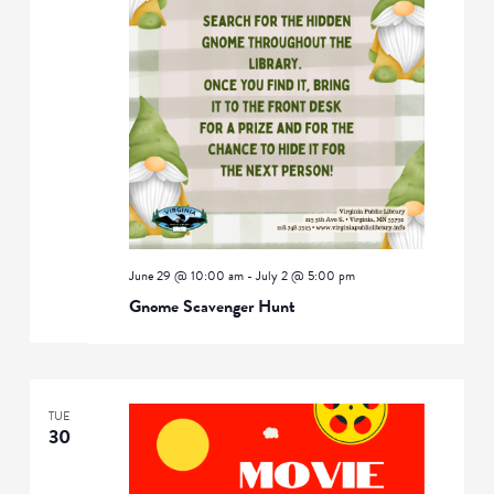
June 29 @ 10:00 am
-
July 2 @ 5:00 pm
Gnome Scavenger Hunt
TUE
30