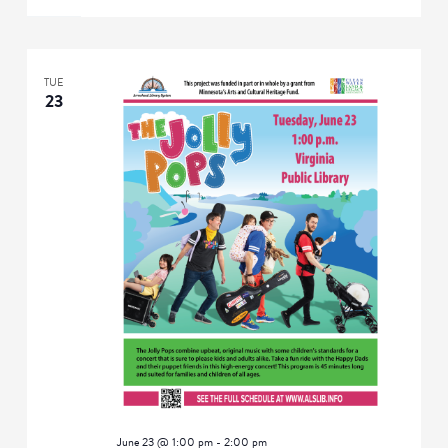
TUE
23
June 23 @ 1:00 pm
-
2:00 pm