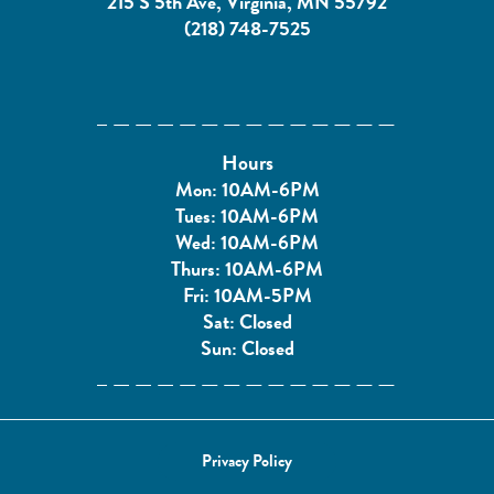
215 S 5th Ave, Virginia, MN 55792
(218) 748-7525
Hours
Mon: 10AM-6PM
Tues: 10AM-6PM
Wed: 10AM-6PM
Thurs: 10AM-6PM
Fri: 10AM-5PM
Sat: Closed
Sun: Closed
Privacy Policy