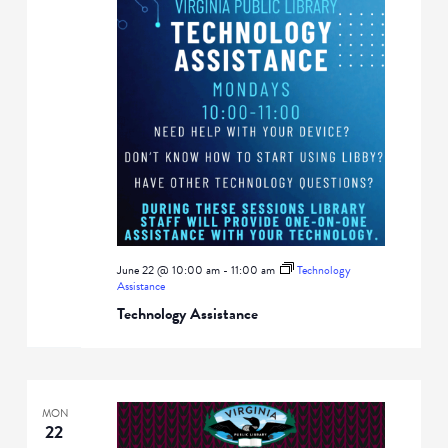
June 22 @ 10:00 am
-
11:00 am
Technology
Assistance
Technology Assistance
MON
22