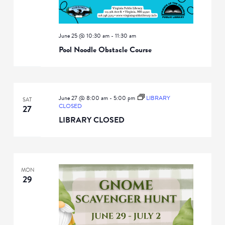
June 25 @ 10:30 am
-
11:30 am
Pool Noodle Obstacle Course
June 27 @ 8:00 am
-
5:00 pm
LIBRARY
SAT
CLOSED
27
LIBRARY CLOSED
MON
29