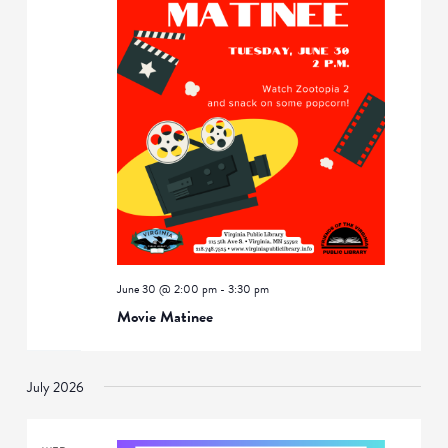
June 30 @ 2:00 pm
-
3:30 pm
Movie Matinee
July 2026