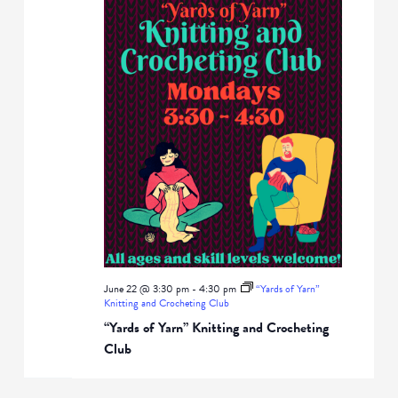
June 22 @ 3:30 pm
-
4:30 pm
“Yards of Yarn”
Knitting and Crocheting Club
“Yards of Yarn” Knitting and Crocheting
Club