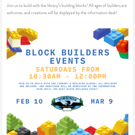
Builders
Join us to build with the library’s building blocks! All ages of builders are
welcome, and creations will be displayed by the information desk!