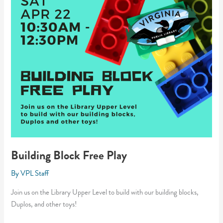
Building Block Free Play
By
VPL Staff
Join us on the Library Upper Level to build with our building blocks,
Duplos, and other toys!