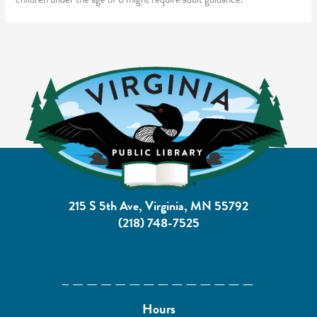
215 S 5th Ave, Virginia, MN 55792
(218) 748-7525
Hours