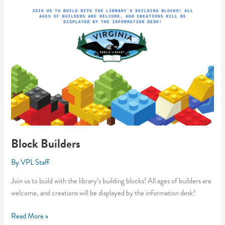
Block Builders
By
VPL Staff
Join us to build with the library’s building blocks! All ages of builders are
welcome, and creations will be displayed by the information desk!
Block
Read More »