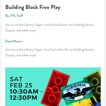
Building Block Free Play
By
VPL Staff
Join us on the Library Upper Level to build with our building blocks,
Duplos, and other toys!
Building
Read More »
Block
Join us on the Library Upper Level to build with our building blocks,
Free
Duplos, and other toys!
Play