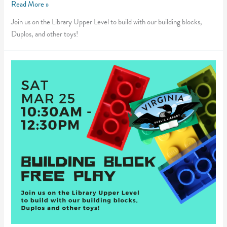
Building
Read More »
Block
Join us on the Library Upper Level to build with our building blocks,
Free
Duplos, and other toys!
Play