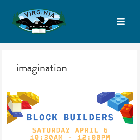
imagination