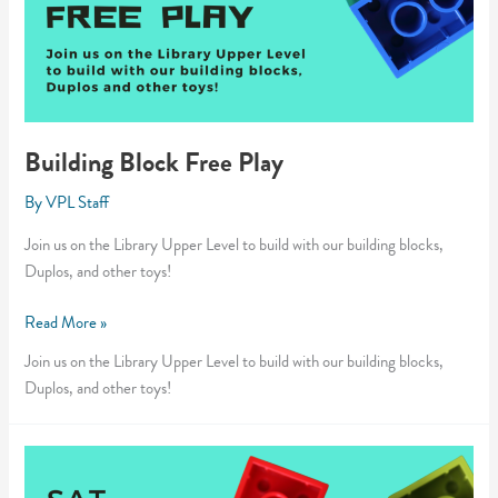
Building Block Free Play
By
VPL Staff
Join us on the Library Upper Level to build with our building blocks,
Duplos, and other toys!
Building
Read More »
Block
Join us on the Library Upper Level to build with our building blocks,
Free
Duplos, and other toys!
Play