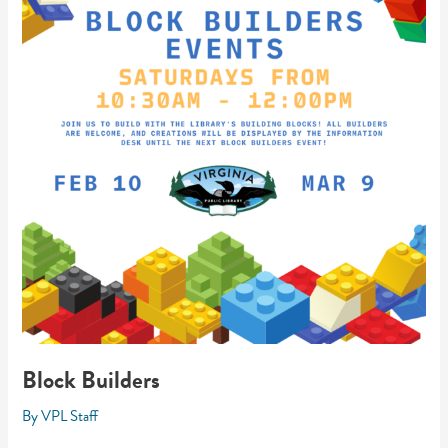
Block Builders
By
VPL Staff