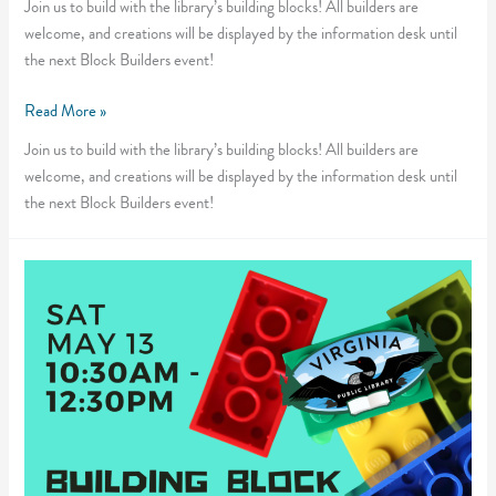
Join us to build with the library’s building blocks! All builders are
welcome, and creations will be displayed by the information desk until
the next Block Builders event!
Block
Read More »
Builders
Join us to build with the library’s building blocks! All builders are
welcome, and creations will be displayed by the information desk until
the next Block Builders event!