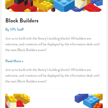
Block Builders
By
VPL Staff
Join us to build with the library’s building blocks! All builders are
welcome, and creations will be displayed by the information desk until
the next Block Builders event!
Block
Read More »
Builders
Join us to build with the library’s building blocks! All builders are
welcome, and creations will be displayed by the information desk until
the next Block Builders event!