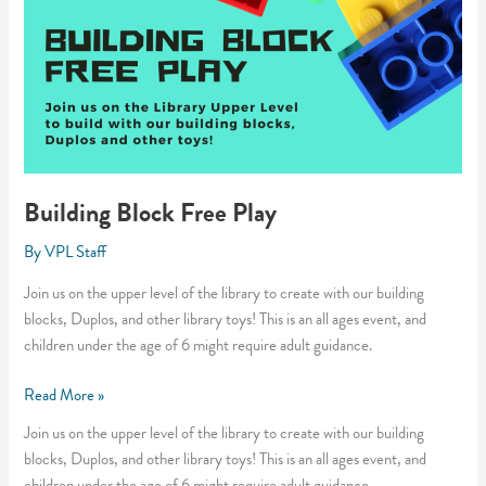
Building Block Free Play
By
VPL Staff
Join us on the upper level of the library to create with our building
blocks, Duplos, and other library toys! This is an all ages event, and
children under the age of 6 might require adult guidance.
Building
Read More »
Block
Join us on the upper level of the library to create with our building
Free
blocks, Duplos, and other library toys! This is an all ages event, and
Play
children under the age of 6 might require adult guidance.