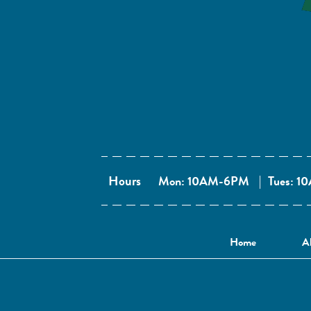
Hours
Mon: 10AM-6PM
|
Tues: 
Home
A