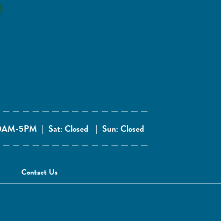
 10AM-5PM
|
Sat: Closed
|
Sun: Closed
Contact Us