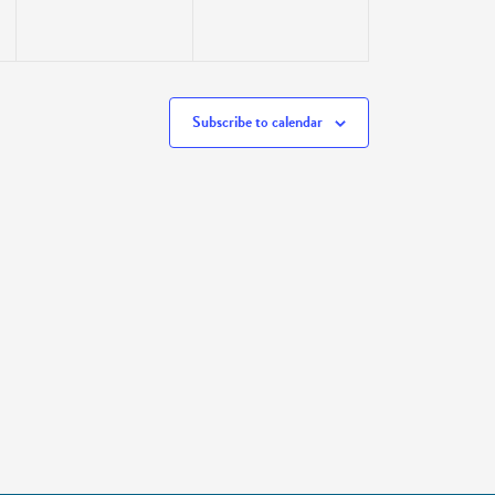
Subscribe to calendar