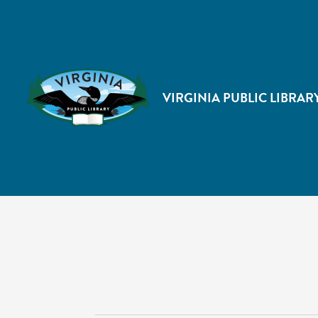
VIRGINIA PUBLIC LIBRAR