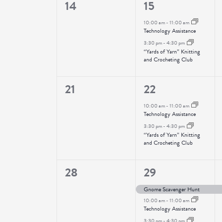
0
2
14
15
events,
events,
10:00 am
-
11:00 am
Technology Assistance
3:30 pm
-
4:30 pm
“Yards of Yarn” Knitting
and Crocheting Club
0
2
21
22
events,
events,
10:00 am
-
11:00 am
Technology Assistance
3:30 pm
-
4:30 pm
“Yards of Yarn” Knitting
and Crocheting Club
0
3
28
29
events,
events,
Gnome Scavenger Hunt
10:00 am
-
11:00 am
Technology Assistance
3:30 pm
-
4:30 pm