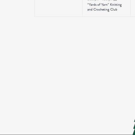
“Yards of Yarn” Knitting
and Crocheting Club