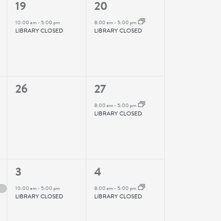
1
1
19
20
event,
event,
10:00 am
-
5:00 pm
8:00 am
-
5:00 pm
LIBRARY CLOSED
LIBRARY CLOSED
0
1
26
27
events,
event,
8:00 am
-
5:00 pm
LIBRARY CLOSED
1
1
3
4
event,
event,
10:00 am
-
5:00 pm
8:00 am
-
5:00 pm
LIBRARY CLOSED
LIBRARY CLOSED