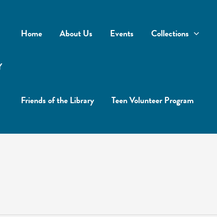
Home
About Us
Events
Collections
Y
Friends of the Library
Teen Volunteer Program