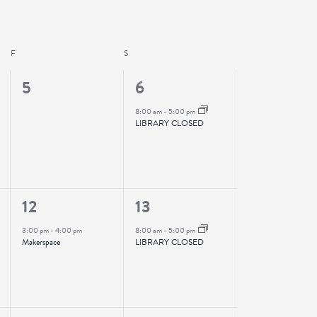
F
FRIDAY
S
SATURDAY
0
1
5
6
events,
event,
8:00 am
-
5:00 pm
LIBRARY CLOSED
1
1
12
13
event,
event,
3:00 pm
-
4:00 pm
8:00 am
-
5:00 pm
Makerspace
LIBRARY CLOSED