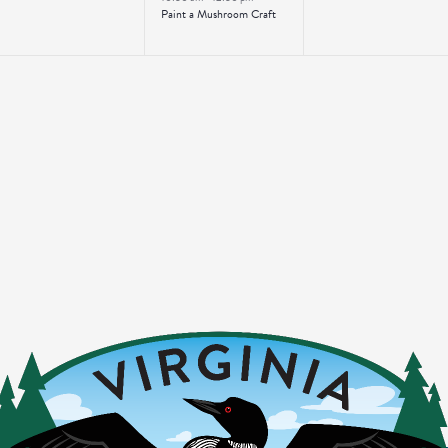
Paint a Mushroom Craft