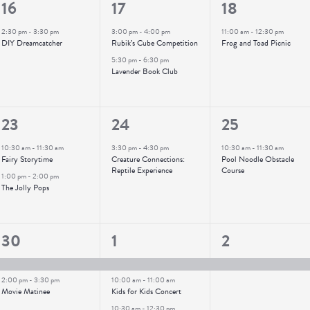
1
2
1
16
17
18
event,
events,
event,
2:30 pm
-
3:30 pm
3:00 pm
-
4:00 pm
11:00 am
-
12:30 pm
DIY Dreamcatcher
Rubik’s Cube Competition
Frog and Toad Picnic
5:30 pm
-
6:30 pm
Lavender Book Club
2
1
1
23
24
25
events,
event,
event,
10:30 am
-
11:30 am
3:30 pm
-
4:30 pm
10:30 am
-
11:30 am
Fairy Storytime
Creature Connections:
Pool Noodle Obstacle
Reptile Experience
Course
1:00 pm
-
2:00 pm
The Jolly Pops
2
3
1
30
1
2
events,
events,
event,
2:00 pm
-
3:30 pm
10:00 am
-
11:00 am
Movie Matinee
Kids for Kids Concert
10:30 am
-
12:30 pm