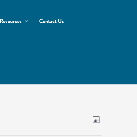
Resources
Contact Us
Views
Event
Month
Navigation
Views
Navigation