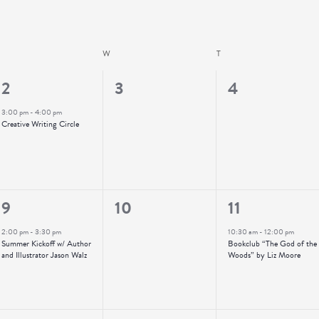
UESDAY
W
WEDNESDAY
T
THURSDAY
1
0
0
2
3
4
event,
events,
events,
3:00 pm
-
4:00 pm
Creative Writing Circle
1
0
1
9
10
11
event,
events,
event,
2:00 pm
-
3:30 pm
10:30 am
-
12:00 pm
Summer Kickoff w/ Author
Bookclub “The God of the
and Illustrator Jason Walz
Woods” by Liz Moore