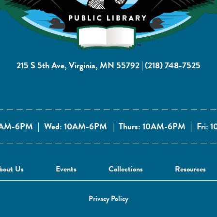
215 S 5th Ave, Virginia, MN 55792
|
(218) 748-7525
10AM-6PM
|
Wed: 10AM-6PM
|
Thurs: 10AM-6PM
|
Fri:
bout Us
Events
Collections
Resources
Privacy Policy