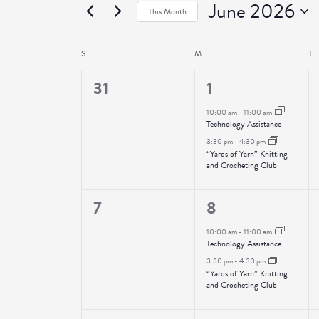
June 2026
Events
This Month
Select
date.
S
SUNDAY
M
MONDAY
T
T
Calendar
of
0
2
31
1
Events
events,
events,
10:00 am
-
11:00 am
Technology Assistance
3:30 pm
-
4:30 pm
“Yards of Yarn” Knitting
and Crocheting Club
0
2
7
8
events,
events,
10:00 am
-
11:00 am
Technology Assistance
3:30 pm
-
4:30 pm
“Yards of Yarn” Knitting
and Crocheting Club