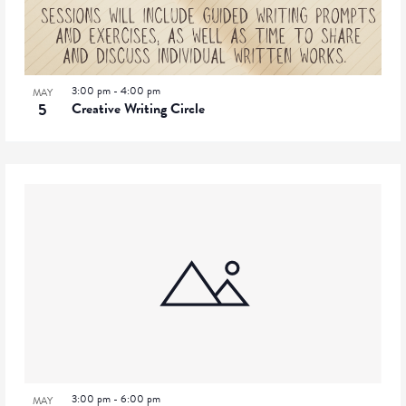
3:00 pm
-
4:00 pm
MAY
5
Creative Writing Circle
3:00 pm
-
6:00 pm
MAY