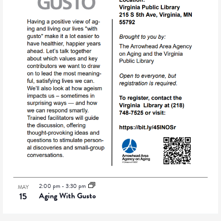
2:00 pm
-
3:30 pm
MAY
15
Aging With Gusto