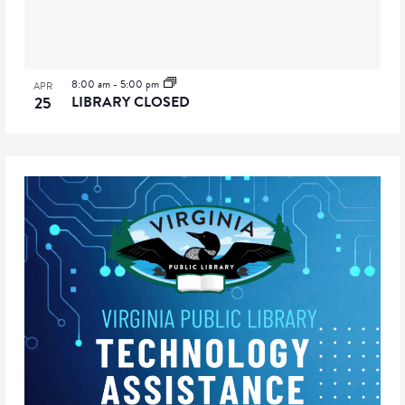
8:00 am
-
5:00 pm
APR
25
LIBRARY CLOSED