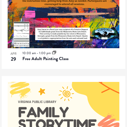
10:00 am
-
1:00 pm
APR
29
Free Adult Painting Class