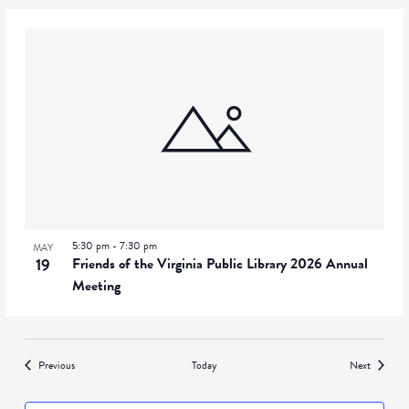
5:30 pm
-
7:30 pm
MAY
19
Friends of the Virginia Public Library 2026 Annual
Meeting
Events
Events
Previous
Today
Next