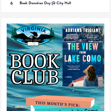
6
Book Donation Day @ City Hall