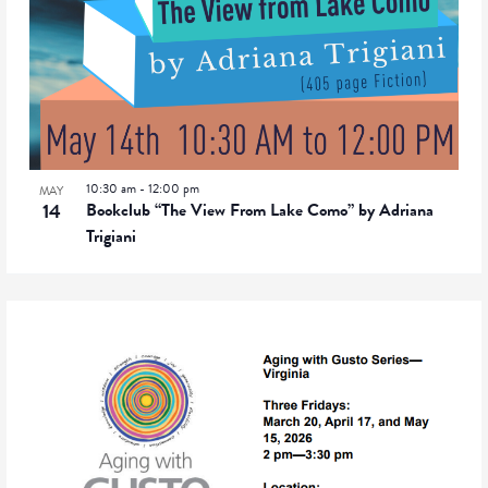
10:30 am
-
12:00 pm
MAY
14
Bookclub “The View From Lake Como” by Adriana
Trigiani