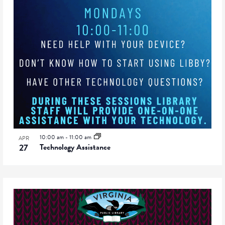
10:00 am
-
11:00 am
APR
27
Technology Assistance