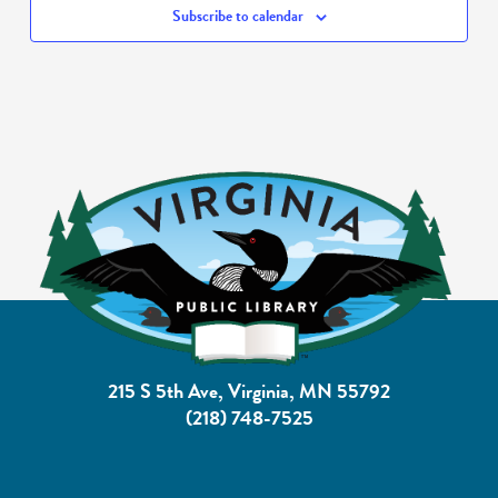
Subscribe to calendar
215 S 5th Ave, Virginia, MN 55792
(218) 748-7525