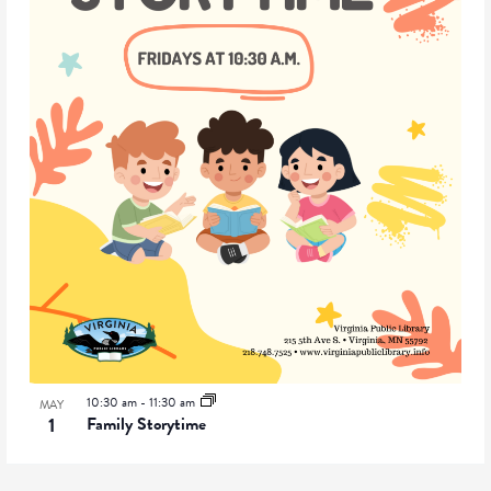
10:30 am
-
11:30 am
MAY
1
Family Storytime