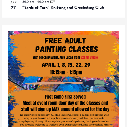
3:30 pm
-
4:30 pm
APR
27
“Yards of Yarn” Knitting and Crocheting Club